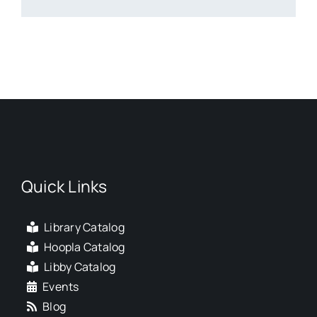
Quick Links
Library Catalog
Hoopla Catalog
Libby Catalog
Events
Blog