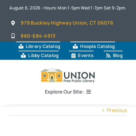
Skip
August 6, 2026 : Hours: Mon 1-5pm Wed 1-7pm Sat 9-2pm.
to
content
979 Buckley Highway Union, CT 06076
860-684-4913
Library Catalog
Hoopla Catalog
Libby Catalog
Events
Blog
Explore Our Site:
Home
Previous
About