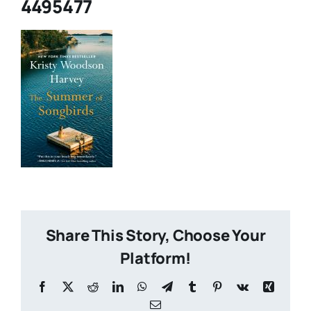
4495477
What Is Hoopla?
What is Libby?
Contact
Share This Story, Choose Your
Platform!
Facebook
X
Reddit
LinkedIn
WhatsApp
Telegram
Tumblr
Pinterest
Vk
Xing
Email