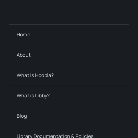
Home
About
What Is Hoopla?
What is Libby?
Blog
Library Documentation & Policies