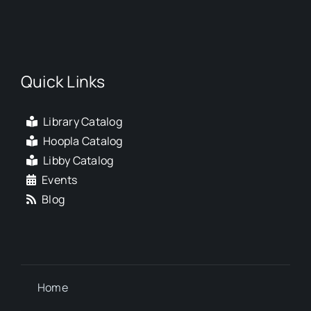
Quick Links
Library Catalog
Hoopla Catalog
Libby Catalog
Events
Blog
Home