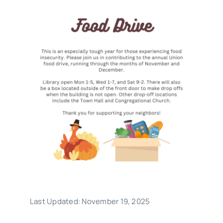
What Is Hoopla?
What is Libby?
Contact
Last Updated: November 19, 2025