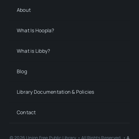
About
What Is Hoopla?
What is Libby?
Blog
Library Documentation & Policies
Contact
© 2026 Union Free Public Library • All Rights Reserved. •
A