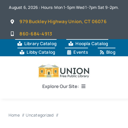
Skip
August 6, 2026 : Hours: Mon 1-5pm Wed 1-7pm Sat 9-2pm.
to
content
979 Buckley Highway Union, CT 06076
860-684-4913
Library Catalog
Hoopla Catalog
Libby Catalog
Events
Blog
Explore Our Site:
Home
Home
Uncategorized
About