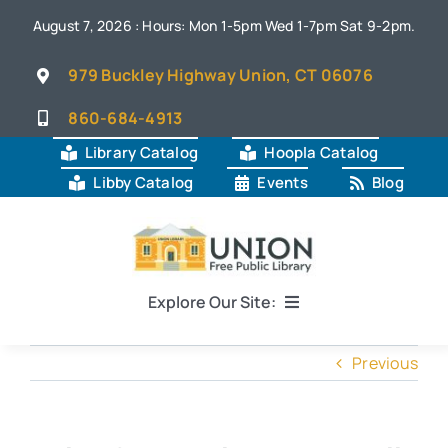
Skip
August 7, 2026 : Hours: Mon 1-5pm Wed 1-7pm Sat 9-2pm.
to
content
979 Buckley Highway Union, CT 06076
860-684-4913
Library Catalog
Hoopla Catalog
Libby Catalog
Events
Blog
Explore Our Site:
Home
Previous
About