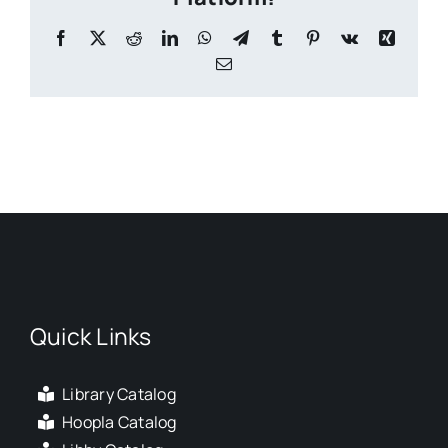
Facebook
X
Reddit
LinkedIn
WhatsApp
Telegram
Tumblr
Pinterest
Vk
Xing
Email
Quick Links
Library Catalog
Hoopla Catalog