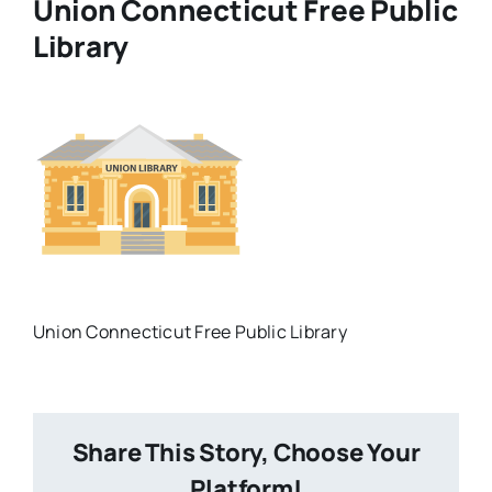
Union Connecticut Free Public
Library
What Is Hoopla?
What is Libby?
Contact
Union Connecticut Free Public Library
Share This Story, Choose Your
Platform!