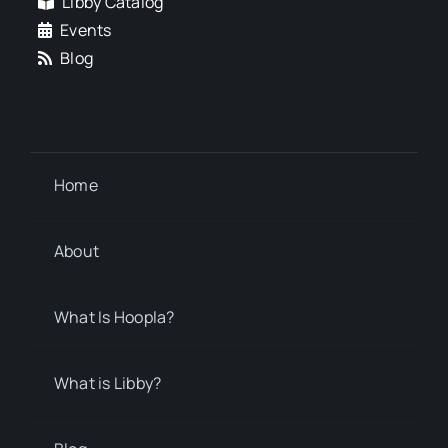
Libby Catalog
Events
Blog
Home
About
What Is Hoopla?
What is Libby?