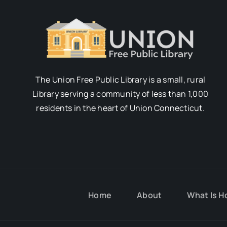
The Union Free Public Library is a small, rural
Library serving a community of less than 1,000
residents in the heart of Union Connecticut.
Home
About
What Is H