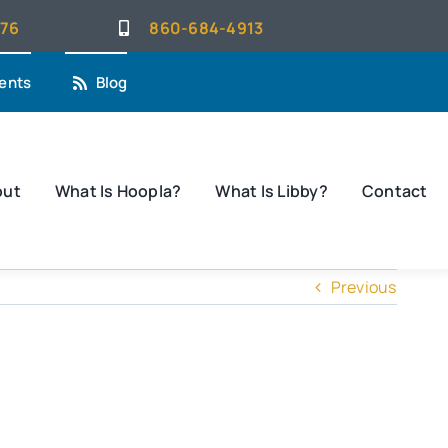
076
860-684-4913
ents
Blog
out
What Is Hoopla?
What Is Libby?
Contact
Previous