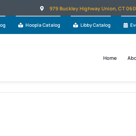
979 Buckley Highway Union, CT 06
log
Hoopla Catalog
Libby Catalog
Ev
Home
Ab