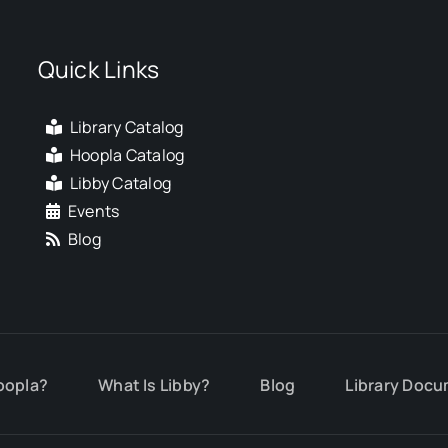
Quick Links
Library Catalog
Hoopla Catalog
Libby Catalog
Events
Blog
oopla?
What Is Libby?
Blog
Library Docu