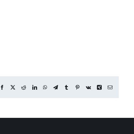
Facebook
X
Reddit
LinkedIn
WhatsApp
Telegram
Tumblr
Pinterest
Vk
Xing
Email