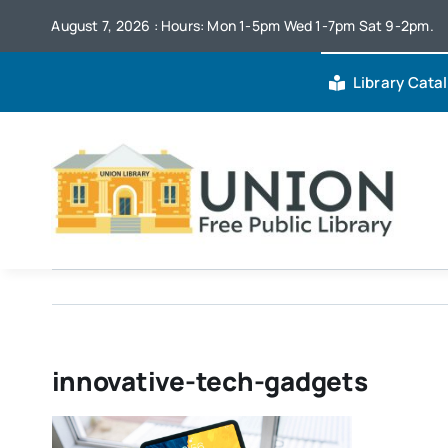
Skip
August 7, 2026 : Hours: Mon 1-5pm Wed 1-7pm Sat 9-2pm.
to
content
Library Cata
innovative-tech-gadgets