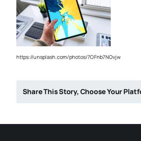
https://unsplash.com/photos/7OFnb7NOvjw
Share This Story, Choose Your Plat