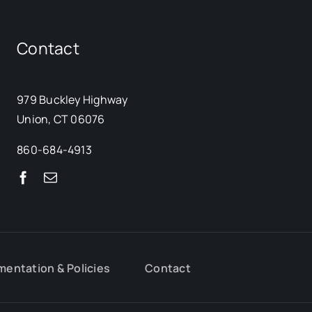
Contact
979 Buckley Highway
Union, CT 06076
860-684-4913
mentation & Policies
Contact